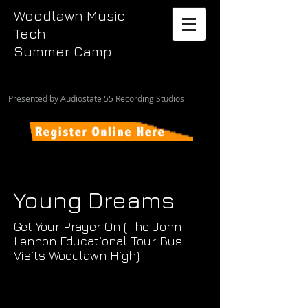
Woodlawn Music
Tech
Summer Camp
Presented by Audiostate 55 Recording Studios
Young Dreams
Get Your Prayer On (The John
Lennon Educational Tour Bus
Visits Woodlawn High)