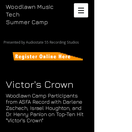
Woodlawn Music
Tech
Summer Camp
Presented by Audiostate 55 Recording Studios
Victor's Crown
Woodlawn Camp Participants
from ASFA Record with Darlene
Zschech, Israel Houghton, and
Dr. Henry Panion on Top-Ten Hit
"Victor's Crown"