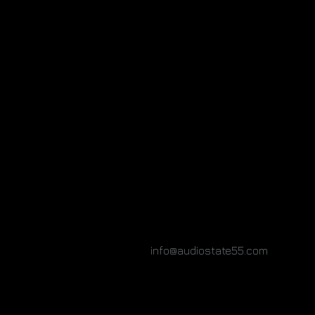
info@audiostate55.com