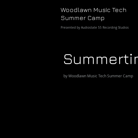
Woodlawn Music Tech
Summer Camp
Presented by Audiostate 55 Recording Studios
Summerti
by Woodlawn Music Tech Summer Camp