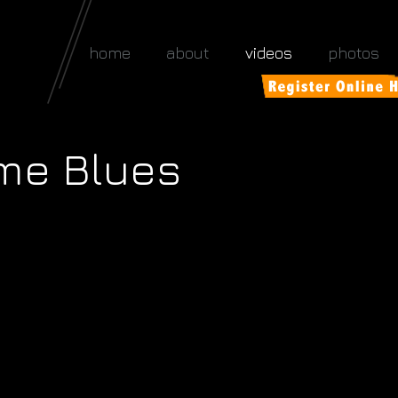
home
about
videos
photos
me Blues