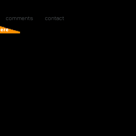
comments
contact