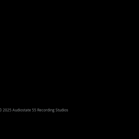
© 2025 Audiostate 55 Recording Studios