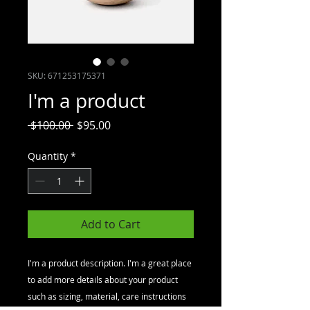
SKU: 671253175371
I'm a product
Regular
Sale
 $100.00 
$95.00
Price
Price
Quantity
*
Add to Cart
I'm a product description. I'm a great place 
to add more details about your product 
such as sizing, material, care instructions 