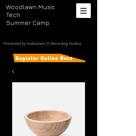
Woodlawn Music
Tech
Summer Camp
Presented by Audiostate 55 Recording Studios